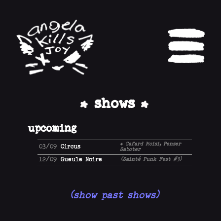
shows
upcoming
+ Cafard Moisi, Penser
03/09
Circus
Saboter
12/09
Gueule Noire
(Sainté Punk Fest #3)
(show past shows)